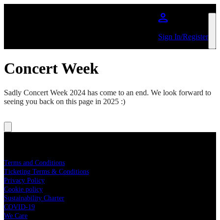
Skip to main content
Sign In/Register
Concert Week
Sadly Concert Week 2024 has come to an end. We look forward to
seeing you back on this page in 2025 :)
About Big Concerts
Terms and Conditions
Ticketing Terms & Conditions
Privacy Policy
Cookie policy
Sustainability Charter
COVID-19
We Care