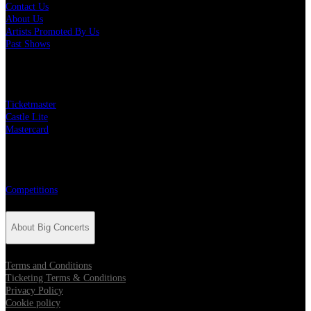
Contact Us
About Us
Artists Promoted By Us
Past Shows
Big Concerts Partners
Ticketmaster
Castle Lite
Mastercard
Competitions
Competitions
About Big Concerts
Terms and Conditions
Ticketing Terms & Conditions
Privacy Policy
Cookie policy