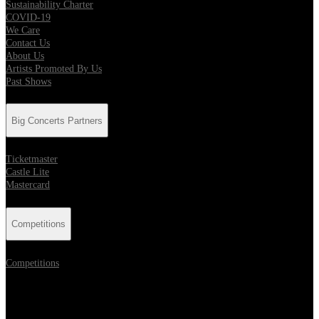
Sustainability Charter
COVID-19
We Care
Contact Us
About Us
Artists Promoted By Us
Past Shows
Big Concerts Partners
Ticketmaster
Castle Lite
Mastercard
Competitions
Competitions
Location