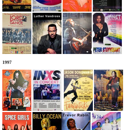
1997
.