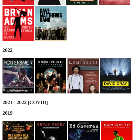
2022
2021 - 2022 [COVID]
2019