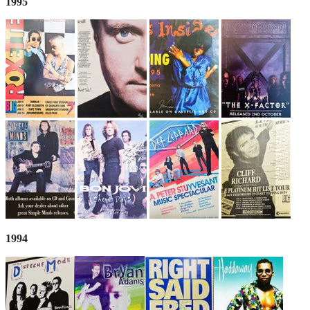
1995
1994