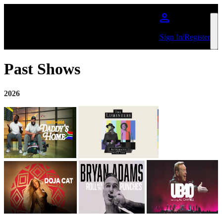
Skip to main content
Sign In/Register
Past Shows
2026